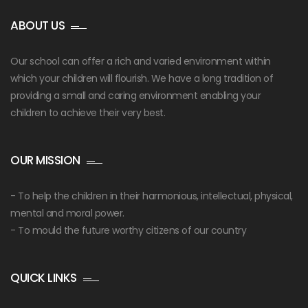
ABOUT US
Our school can offer a rich and varied environment within
which your children will flourish. We have a long tradition of
providing a small and caring environment enabling your
children to achieve their very best.
OUR MISSION
- To help the children in their harmonious, intellectual, physical,
mental and moral power.
- To mould the future worthy citizens of our country
QUICK LINKS