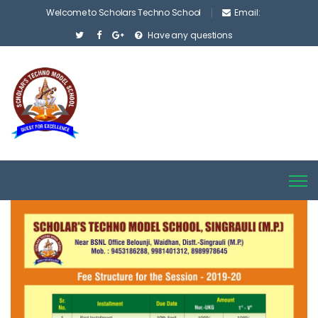
Welcome to Scholars Techno School
Email:
Have any questions