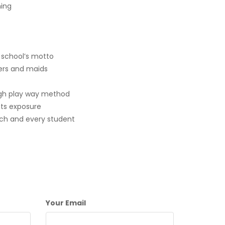
ing
r school’s motto
ers and maids
gh play way method
nts exposure
ach and every student
Your Email