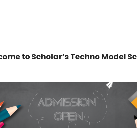
ome to Scholar’s Techno Model Sc