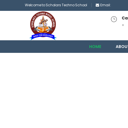
Welcome to Scholars Techno School
Email:
Cal
+
HOME
ABOU