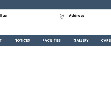
l us
Address
T
NOTICES
FACILITIES
GALLERY
CARE