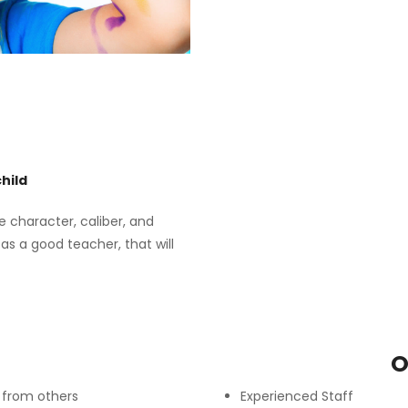
hild
e character, caliber, and
as a good teacher, that will
S
O
e from others
Experienced Staff