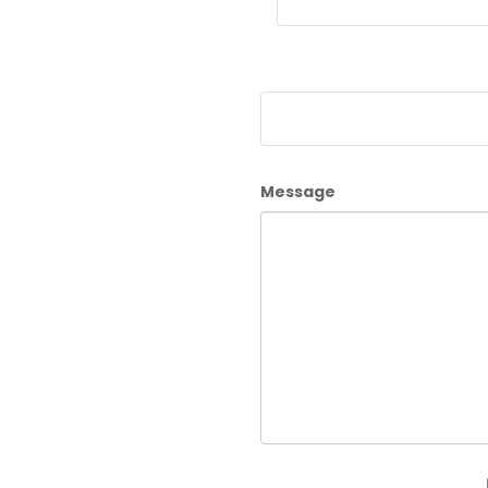
Message