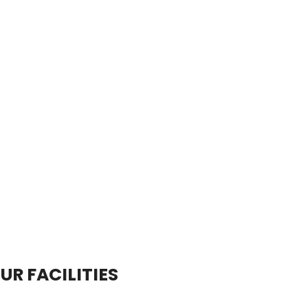
UR FACILITIES