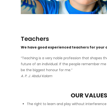
Teachers
We have good experienced teachers for your c
“Teaching is a very noble profession that shapes th
future of an individual. If the people remember me 
be the biggest honour for me.”
A. P. J. Abdul Kalam
OUR VALUE
The right to learn and play without interferenc