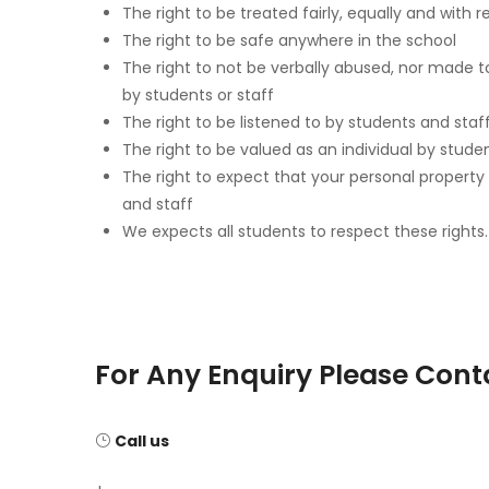
The right to be treated fairly, equally and with 
The right to be safe anywhere in the school
The right to not be verbally abused, nor made to
by students or staff
The right to be listened to by students and staf
The right to be valued as an individual by stude
The right to expect that your personal property
and staff
We expects all students to respect these rights.
For Any Enquiry Please Con
Call us