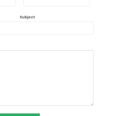
Subject