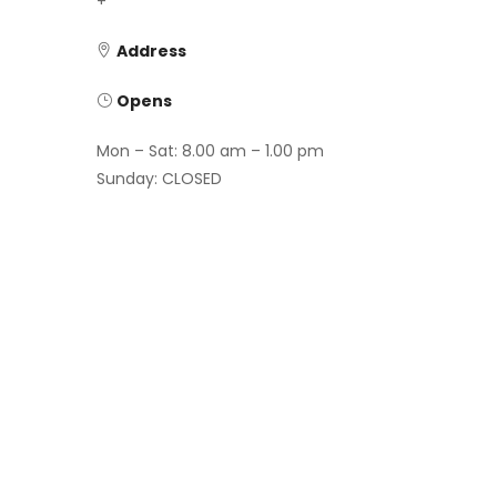
+
Address
Opens
Mon – Sat: 8.00 am – 1.00 pm
Sunday: CLOSED