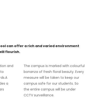
ool can offer a rich and varied environment
ll flourish.
tion and
The campus is marked with colourful
 to
bonanza of fresh floral beauty. Every
rds.A
measure will be taken to keep our
des a
campus safe for our students. So
ars
the entire campus will be under
CCTV surveillance.