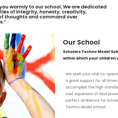
you warmly to our school. We are dedicated
ies of integrity, honesty, creativity,
y of thoughts and command over
s.”
Our School
Scholars Techno Model Sch
within which your children wi
We seek your vital co-opera
a great support for all times
accomplish the high standa
vast expansion of land provi
perfect ambience for Schol
Techno Model School.