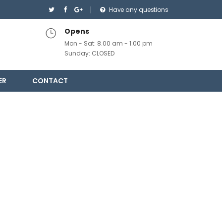
Have any questions
Opens
Mon - Sat: 8.00 am - 1.00 pm
Sunday: CLOSED
ER
CONTACT