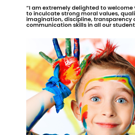
“I am extremely delighted to welcome 
to inculcate strong moral values, qualit
imagination, discipline, transparenc
communication skills in all our student