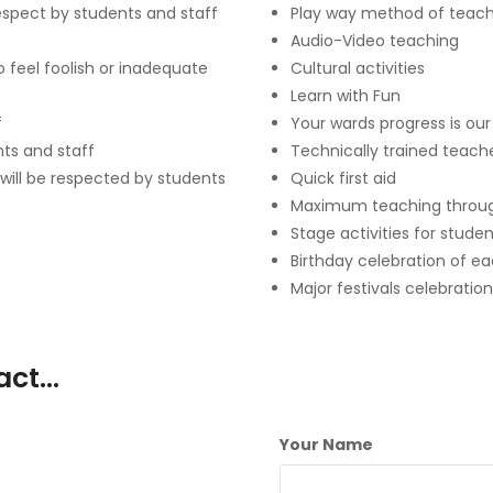
respect by students and staff
Play way method of teach
Audio-Video teaching
 feel foolish or inadequate
Cultural activities
Learn with Fun
f
Your wards progress is ou
nts and staff
Technically trained teach
 will be respected by students
Quick first aid
Maximum teaching throu
Stage activities for stude
Birthday celebration of e
Major festivals celebration
tact…
Your Name