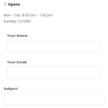
Opens
Mon – Sat: 8.00 am – 1.00 pm
Sunday: CLOSED
Your Name
Your Email
Subject