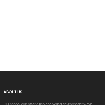
ABOUT US
Our school can offer a rich and varied environment within