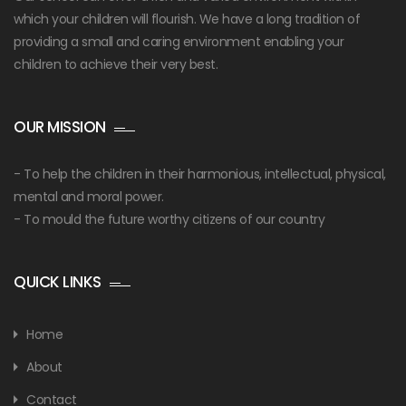
which your children will flourish. We have a long tradition of
providing a small and caring environment enabling your
children to achieve their very best.
OUR MISSION
- To help the children in their harmonious, intellectual, physical,
mental and moral power.
- To mould the future worthy citizens of our country
QUICK LINKS
Home
About
Contact