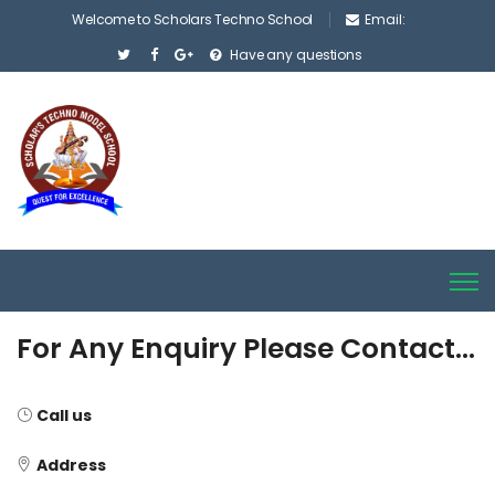
Welcome to Scholars Techno School
Email:
Have any questions
For Any Enquiry Please Contact…
Call us
Address